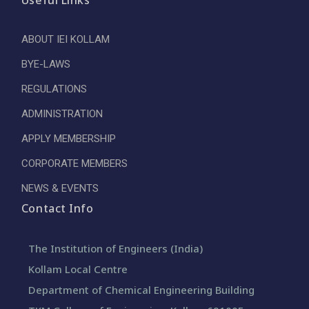
Useful Links
ABOUT IEI KOLLAM
BYE-LAWS
REGULATIONS
ADMINISTRATION
APPLY MEMBERSHIP
CORPORATE MEMBERS
NEWS & EVENTS
Contact Info
The Institution of Engineers (India)
Kollam Local Centre
Department of Chemical Engineering Building