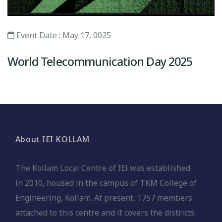
Event Date : May 17, 0025
World Telecommunication Day 2025
About IEI KOLLAM
The Kollam Local Centre of IEl was established
in 2010, housed in the campus of TKM College of
Engineering, Kollam. At present, 1757 members
attached to this centre and it covers the districts