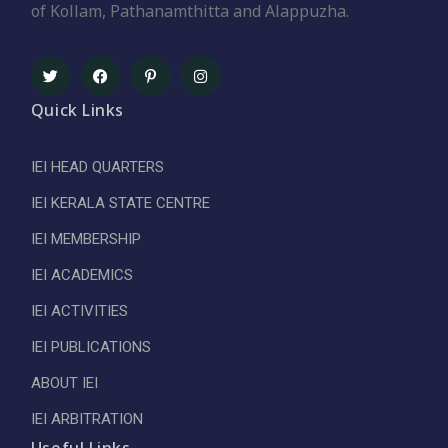
of Kollam, Pathanamthitta and Alappuzha.
Quick Links
IEI HEAD QUARTERS
IEI KERALA STATE CENTRE
IEI MEMBERSHIP
IEI ACADEMICS
IEI ACTIVITIES
IEI PUBLICATIONS
ABOUT IEI
IEI ARBITRATION