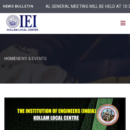
NEWS BULLETIN
ANNUAL GENERAL MEETING WILL BE HELD AT 10:30 am
HOME
NEWS & EVENTS