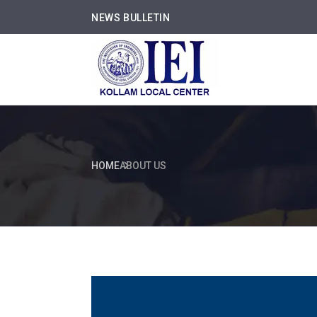
NEWS BULLETIN
HOME
ABOUT US