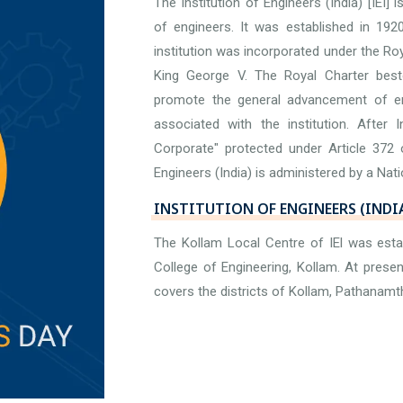
The Institution of Engineers (India) [IEI] 
of engineers. It was established in 192
institution was incorporated under the Ro
King George V. The Royal Charter bestow
promote the general advancement of en
associated with the institution. After
Corporate" protected under Article 372 o
Engineers (India) is administered by a Nati
INSTITUTION OF ENGINEERS (INDI
The Kollam Local Centre of IEl was est
College of Engineering, Kollam. At prese
covers the districts of Kollam, Pathanamt