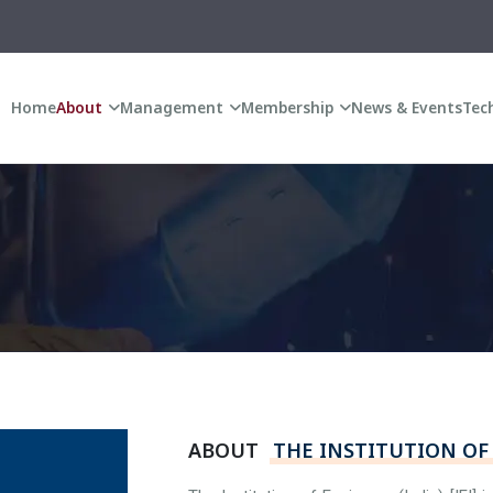
A
Home
About
Management
Membership
News & Events
Tech
ABOUT
THE INSTITUTION OF 