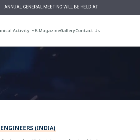
NNUAL GENERAL MEETING WILL BE HELD AT 10:30 am on Monday ,20t
nical Activity
E-Magazine
Gallery
Contact Us
ENGINEERS (INDIA)