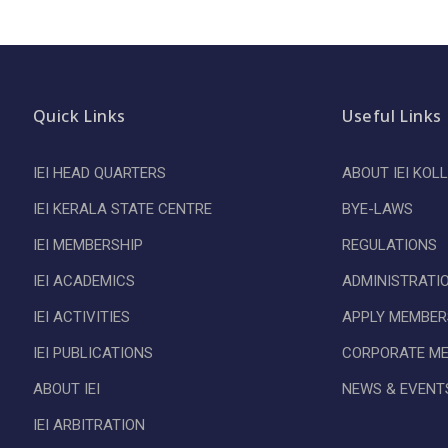
Quick Links
Useful Links
IEI HEAD QUARTERS
ABOUT IEI KOL
IEI KERALA STATE CENTRE
BYE-LAWS
IEI MEMBERSHIP
REGULATIONS
IEI ACADEMICS
ADMINISTRATI
IEI ACTIVITIES
APPLY MEMBER
IEI PUBLICATIONS
CORPORATE M
ABOUT IEI
NEWS & EVENT
IEI ARBITRATION