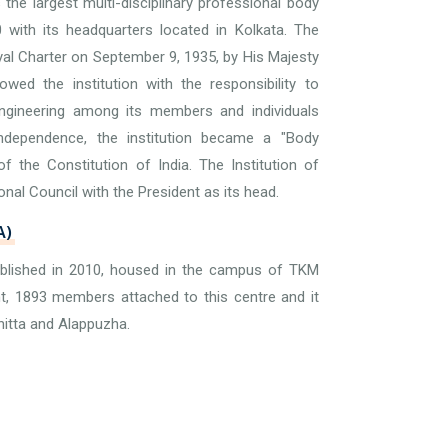
is the largest multi-disciplinary professional body
0 with its headquarters located in Kolkata. The
yal Charter on September 9, 1935, by His Majesty
ed the institution with the responsibility to
gineering among its members and individuals
 Independence, the institution became a "Body
f the Constitution of India. The Institution of
onal Council with the President as its head.
A)
ablished in 2010, housed in the campus of TKM
nt, 1893 members attached to this centre and it
hitta and Alappuzha.