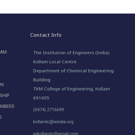
Contact Info
LAM
The Institution of Engineers (India)
Kollam Local Centre
Department of Chemical Engineering
Building
ON
TKM College of Engineering, Kollam
SHIP
691005
EMBERS
(0474) 2716699
S
kollamlc@ieindia.org
ieikollamlc@gmail.com