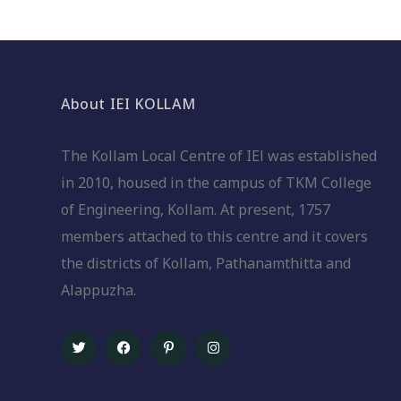
About IEI KOLLAM
The Kollam Local Centre of IEl was established
in 2010, housed in the campus of TKM College
of Engineering, Kollam. At present, 1757
members attached to this centre and it covers
the districts of Kollam, Pathanamthitta and
Alappuzha.