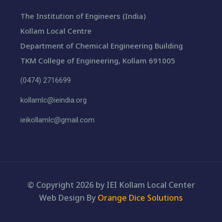
The Institution of Engineers (India)
Kollam Local Centre
Department of Chemical Engineering Building
TKM College of Engineering, Kollam 691005
(0474) 2716699
kollamlc@ieindia.org
ieikollamlc@gmail.com
© Copyright 2026 by IEI Kollam Local Center
Web Design By
Orange Dice Solutions