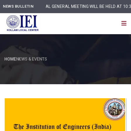
NEWS BULLETIN
ANNUAL GENERAL MEETING WILL BE HELD AT 10:30 am
HOME
NEWS & EVENTS