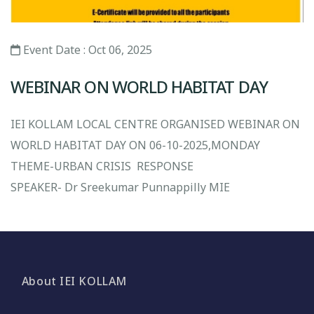
Event Date : Oct 06, 2025
WEBINAR ON WORLD HABITAT DAY
IEI KOLLAM LOCAL CENTRE ORGANISED WEBINAR ON
WORLD HABITAT DAY ON 06-10-2025,MONDAY
THEME-URBAN CRISIS RESPONSE
SPEAKER- Dr Sreekumar Punnappilly MIE
About IEI KOLLAM