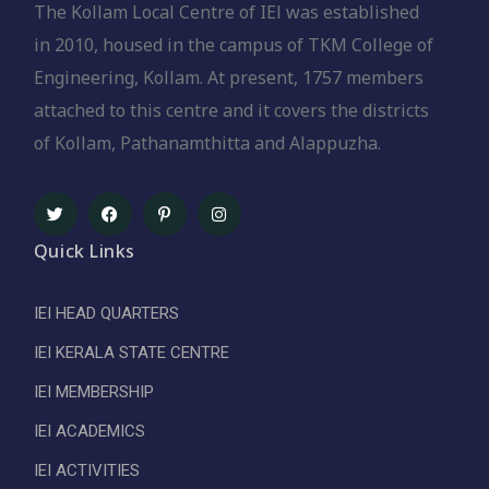
The Kollam Local Centre of IEl was established
in 2010, housed in the campus of TKM College of
Engineering, Kollam. At present, 1757 members
attached to this centre and it covers the districts
of Kollam, Pathanamthitta and Alappuzha.
Quick Links
IEI HEAD QUARTERS
IEI KERALA STATE CENTRE
IEI MEMBERSHIP
IEI ACADEMICS
IEI ACTIVITIES