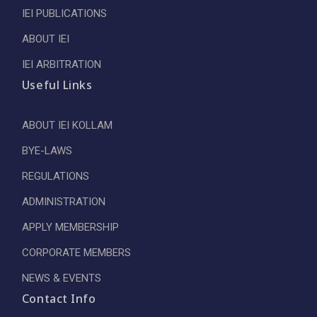
IEI PUBLICATIONS
ABOUT IEI
IEI ARBITRATION
Useful Links
ABOUT IEI KOLLAM
BYE-LAWS
REGULATIONS
ADMINISTRATION
APPLY MEMBERSHIP
CORPORATE MEMBERS
NEWS & EVENTS
Contact Info