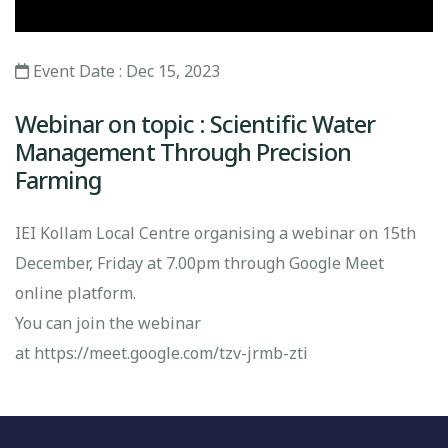
Event Date : Dec 15, 2023
Webinar on topic : Scientific Water
Management Through Precision
Farming
IEI Kollam Local Centre organising a webinar on 15th
December, Friday at 7.00pm through Google Meet
online platform.
You can join the webinar
at
https://meet.google.com/tzv-jrmb-zti