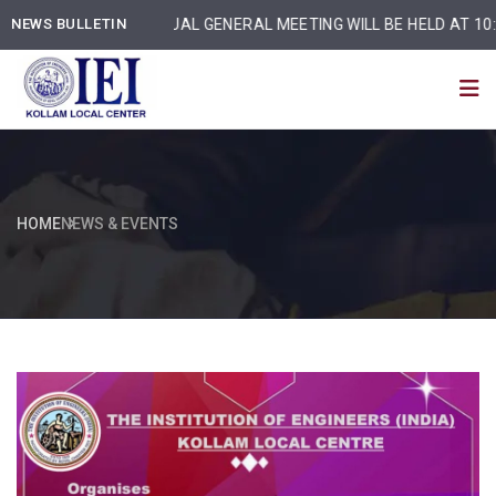
NEWS BULLETIN
ANNUAL GENERAL MEETING WILL BE HELD AT 10:30 am
HOME
NEWS & EVENTS