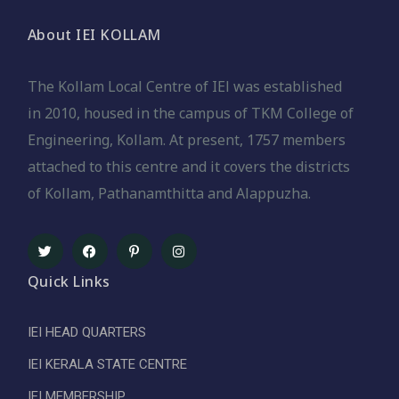
About IEI KOLLAM
The Kollam Local Centre of IEl was established
in 2010, housed in the campus of TKM College of
Engineering, Kollam. At present, 1757 members
attached to this centre and it covers the districts
of Kollam, Pathanamthitta and Alappuzha.
Quick Links
IEI HEAD QUARTERS
IEI KERALA STATE CENTRE
IEI MEMBERSHIP