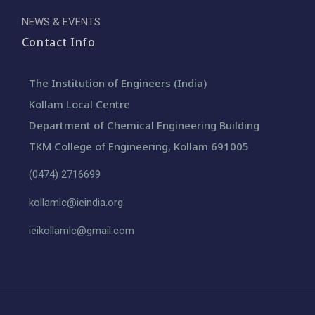
NEWS & EVENTS
Contact Info
The Institution of Engineers (India)
Kollam Local Centre
Department of Chemical Engineering Building
TKM College of Engineering, Kollam 691005
(0474) 2716699
kollamlc@ieindia.org
ieikollamlc@gmail.com