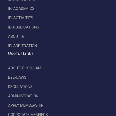
IEI ACADEMICS
IEI ACTIVITIES
IEI PUBLICATIONS
ABOUT IEI
IEI ARBITRATION
Useful Links
ABOUT IEI KOLLAM
BYE-LAWS
REGULATIONS
ADMINISTRATION
APPLY MEMBERSHIP
CORPORATE MEMBERS