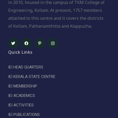
in 2010, housed in the campus of TKM College of
Engineering, Kollam. At present, 1757 members
attached to this centre and it covers the districts
of Kollam, Pathanamthitta and Alappuzha.
Quick Links
IEI HEAD QUARTERS
IEI KERALA STATE CENTRE
IEI MEMBERSHIP
IEI ACADEMICS
IEI ACTIVITIES
IEI PUBLICATIONS