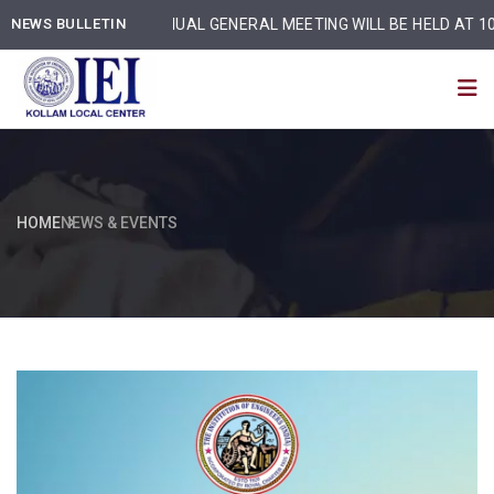
NEWS BULLETIN
ANNUAL GENERAL MEETING WILL BE HELD AT 10:30 
HOME
NEWS & EVENTS