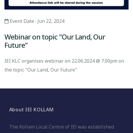
Event Date : Jun 22, 2024
Webinar on topic "Our Land, Our
Future"
IEI KLC organises webinar on 22.06.2024 @ 7.00pm on
the topic "Our Land, Our Future"
About IEI KOLLAM
The Kollam Local Centre of IEl was established