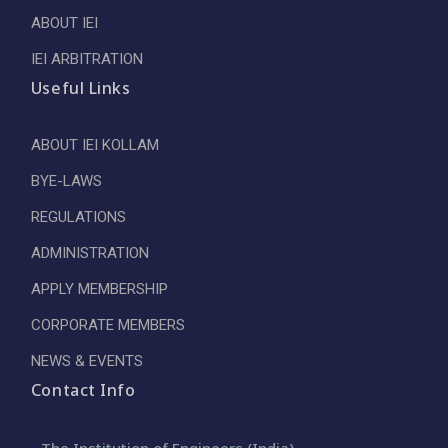
ABOUT IEI
IEI ARBITRATION
Useful Links
ABOUT IEI KOLLAM
BYE-LAWS
REGULATIONS
ADMINISTRATION
APPLY MEMBERSHIP
CORPORATE MEMBERS
NEWS & EVENTS
Contact Info