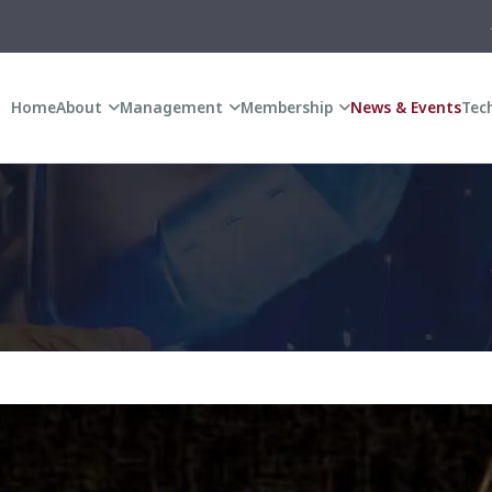
ANNUAL GENERA
Home
About
Management
Membership
News & Events
Tech