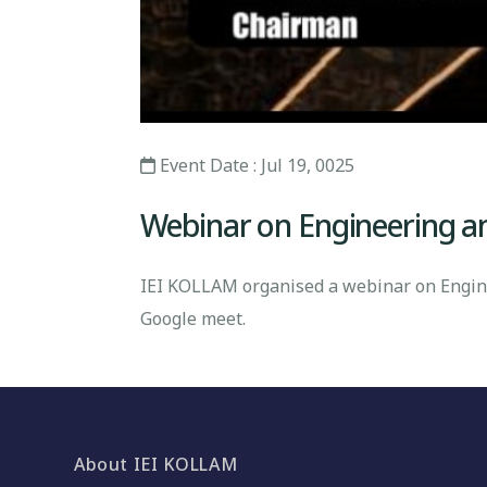
Event Date : Jul 19, 0025
Webinar on Engineering and
IEI KOLLAM organised a webinar on Enginee
Google meet.
About IEI KOLLAM