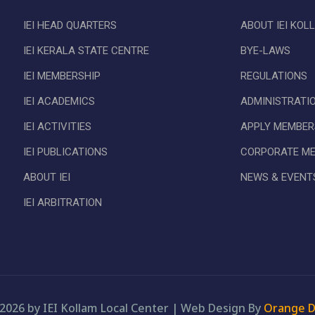
IEI HEAD QUARTERS
ABOUT IEI KOL
IEI KERALA STATE CENTRE
BYE-LAWS
IEI MEMBERSHIP
REGULATIONS
IEI ACADEMICS
ADMINISTRATI
IEI ACTIVITIES
APPLY MEMBER
IEI PUBLICATIONS
CORPORATE M
ABOUT IEI
NEWS & EVENT
IEI ARBITRATION
2026 by IEI Kollam Local Center
|
Web Design By
Orange D