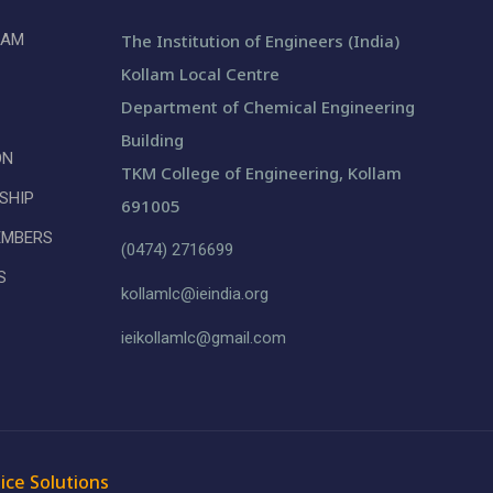
LAM
The Institution of Engineers (India)
Kollam Local Centre
Department of Chemical Engineering
Building
ON
TKM College of Engineering, Kollam
SHIP
691005
EMBERS
(0474) 2716699
S
kollamlc@ieindia.org
ieikollamlc@gmail.com
ice Solutions