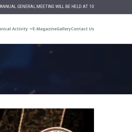
L MEETING WILL BE HELD AT 10:30 am on Monday ,20th October,20
nical Activity
E-Magazine
Gallery
Contact Us