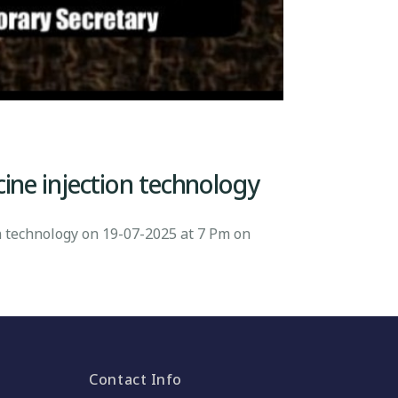
cine injection technology
n technology on 19-07-2025 at 7 Pm on
Contact Info