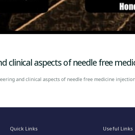
 clinical aspects of needle free medi
ring and clinical aspects of needle free medicine injectio
Quick Links
Useful Links