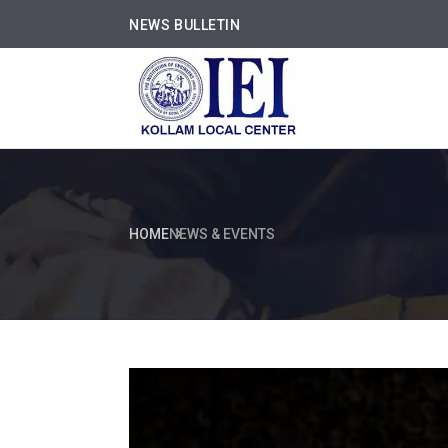
NEWS BULLETIN
HOME
NEWS & EVENTS