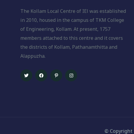
The Kollam Local Centre of IEl was established
in 2010, housed in the campus of TKM College
of Engineering, Kollam. At present, 1757
members attached to this centre and it covers
the districts of Kollam, Pathanamthitta and
Alappuzha.
© Copyright 