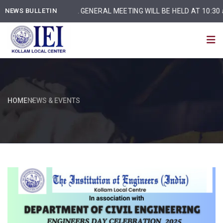
NEWS BULLETIN
ANNUAL GENERAL MEETING WILL BE HELD AT 10:30 am o
HOME
NEWS & EVENTS