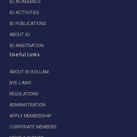
IEI ACADEMICS
IEI ACTIVITIES
IEI PUBLICATIONS
ABOUT IEI
IEI ARBITRATION
Useful Links
ABOUT IEI KOLLAM
BYE-LAWS
REGULATIONS
ADMINISTRATION
APPLY MEMBERSHIP
CORPORATE MEMBERS