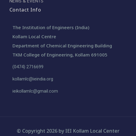
NEWS & EVENTS
Contact Info
The Institution of Engineers (India)
Kollam Local Centre
Department of Chemical Engineering Building
TKM College of Engineering, Kollam 691005
(0474) 2716699
kollamlc@ieindia.org
ieikollamlc@gmail.com
© Copyright 2026 by IEI Kollam Local Center