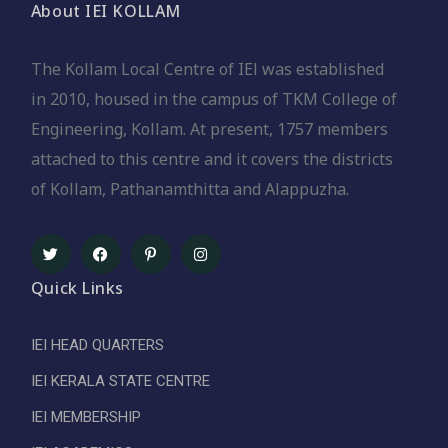
About IEI KOLLAM
The Kollam Local Centre of IEl was established
in 2010, housed in the campus of TKM College of
Engineering, Kollam. At present, 1757 members
attached to this centre and it covers the districts
of Kollam, Pathanamthitta and Alappuzha.
Quick Links
IEI HEAD QUARTERS
IEI KERALA STATE CENTRE
IEI MEMBERSHIP