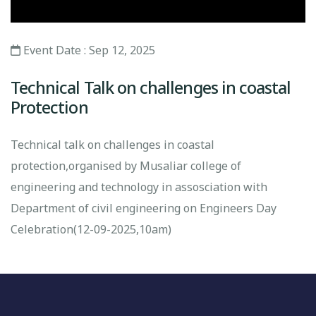
Event Date : Sep 12, 2025
Technical Talk on challenges in coastal
Protection
Technical talk on challenges in coastal
protection,organised by Musaliar college of
engineering and technology in assosciation with
Department of civil engineering on Engineers Day
Celebration(12-09-2025,10am)