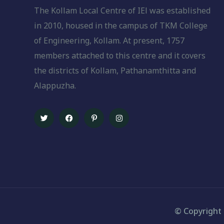
The Kollam Local Centre of IEl was established
in 2010, housed in the campus of TKM College
of Engineering, Kollam. At present, 1757
members attached to this centre and it covers
the districts of Kollam, Pathanamthitta and
Alappuzha.
© Copyright 