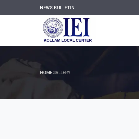
NEWS BULLETIN
HOME
GALLERY