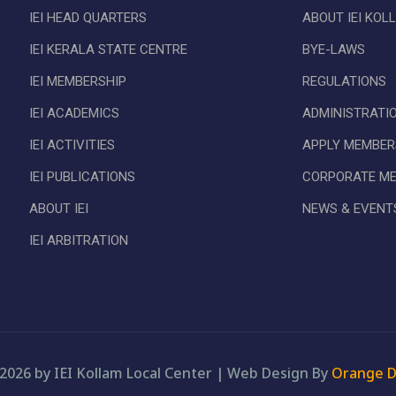
IEI HEAD QUARTERS
ABOUT IEI KOL
IEI KERALA STATE CENTRE
BYE-LAWS
IEI MEMBERSHIP
REGULATIONS
IEI ACADEMICS
ADMINISTRATI
IEI ACTIVITIES
APPLY MEMBER
IEI PUBLICATIONS
CORPORATE M
ABOUT IEI
NEWS & EVENT
IEI ARBITRATION
2026 by IEI Kollam Local Center
|
Web Design By
Orange D