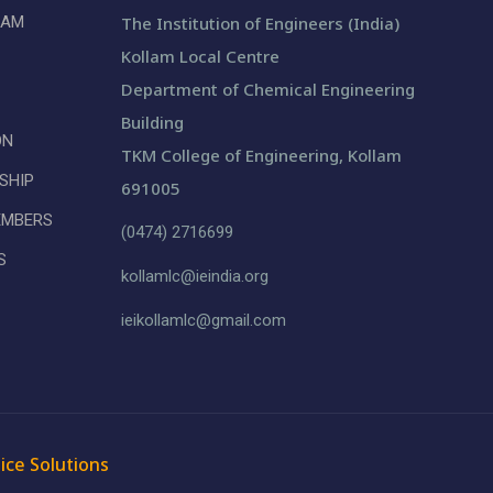
LAM
The Institution of Engineers (India)
Kollam Local Centre
Department of Chemical Engineering
Building
ON
TKM College of Engineering, Kollam
SHIP
691005
EMBERS
(0474) 2716699
S
kollamlc@ieindia.org
ieikollamlc@gmail.com
ice Solutions