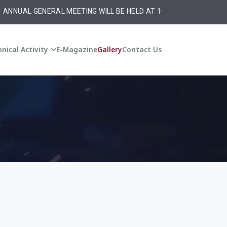
NNUAL GENERAL MEETING WILL BE HELD AT 10:30 am on Monday ,20t
nical Activity
E-Magazine
Gallery
Contact Us