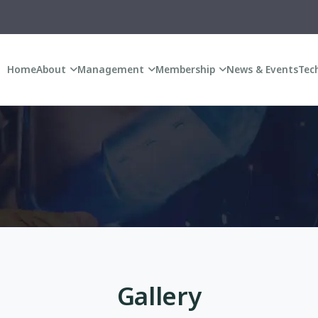
A
Home
About
Management
Membership
News & Events
Tech
Gallery