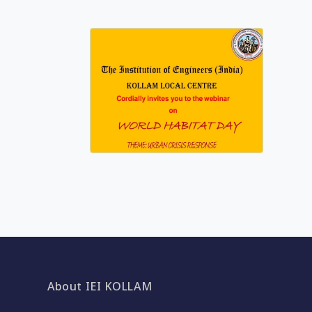
About IEI KOLLAM