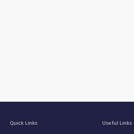
Quick Links
Useful Links