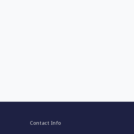
Contact Info